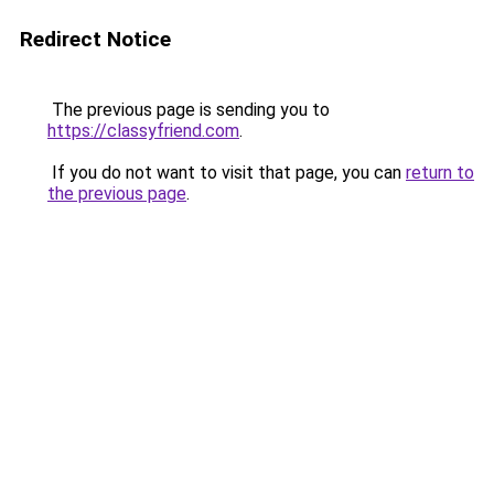
Redirect Notice
The previous page is sending you to
https://classyfriend.com
.
If you do not want to visit that page, you can
return to
the previous page
.