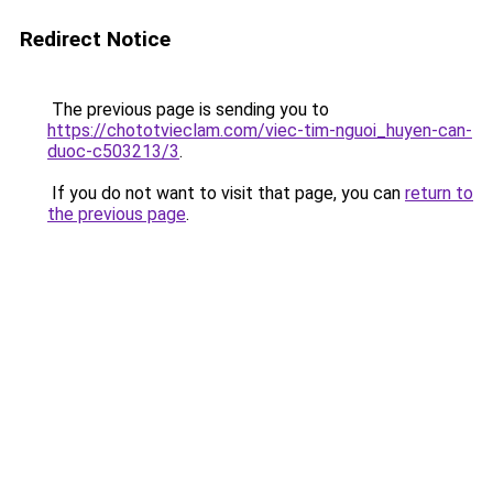
Redirect Notice
The previous page is sending you to
https://chototvieclam.com/viec-tim-nguoi_huyen-can-
duoc-c503213/3
.
If you do not want to visit that page, you can
return to
the previous page
.