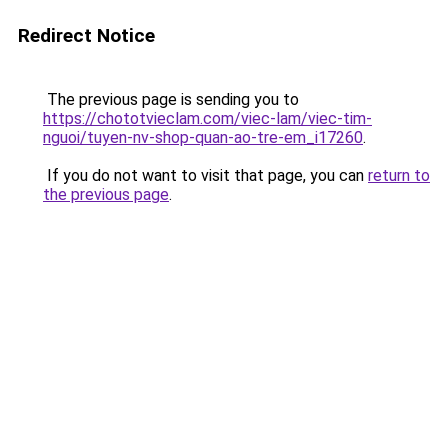
Redirect Notice
The previous page is sending you to
https://chototvieclam.com/viec-lam/viec-tim-
nguoi/tuyen-nv-shop-quan-ao-tre-em_i17260
.
If you do not want to visit that page, you can
return to
the previous page
.