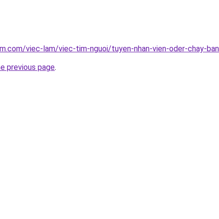
am.com/viec-lam/viec-tim-nguoi/tuyen-nhan-vien-oder-chay-ba
he previous page
.