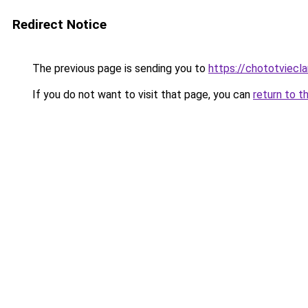
Redirect Notice
The previous page is sending you to
https://chototviecl
If you do not want to visit that page, you can
return to t