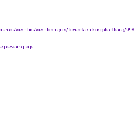
lam.com/viec-lam/viec-tim-nguoi/tuyen-lao-dong-pho-thong/99
he previous page
.