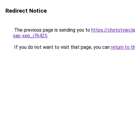
Redirect Notice
The previous page is sending you to
https://chototviec
sap-xep_i76425
.
If you do not want to visit that page, you can
return to t