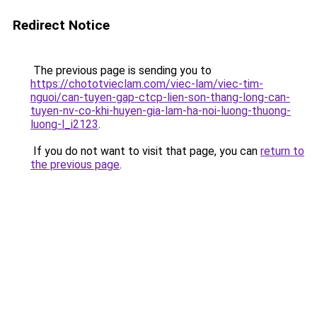
Redirect Notice
The previous page is sending you to
https://chototvieclam.com/viec-lam/viec-tim-
nguoi/can-tuyen-gap-ctcp-lien-son-thang-long-can-
tuyen-nv-co-khi-huyen-gia-lam-ha-noi-luong-thuong-
luong-l_i2123
.
If you do not want to visit that page, you can
return to
the previous page
.