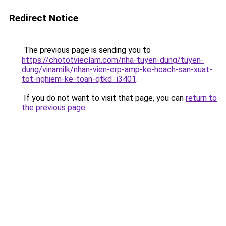
Redirect Notice
The previous page is sending you to
https://chototvieclam.com/nha-tuyen-dung/tuyen-
dung/vinamilk/nhan-vien-erp-amp-ke-hoach-san-xuat-
tot-nghiem-ke-toan-qtkd_i3401
.
If you do not want to visit that page, you can
return to
the previous page
.