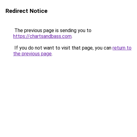
Redirect Notice
The previous page is sending you to
https://chartsandbass.com
.
If you do not want to visit that page, you can
return to
the previous page
.