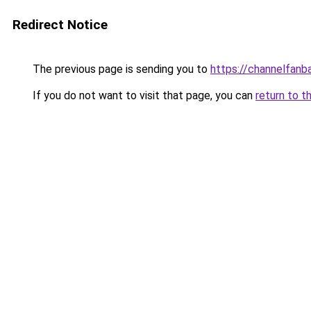
Redirect Notice
The previous page is sending you to
https://channelfanb
If you do not want to visit that page, you can
return to t