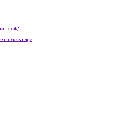
ase.co.uk/
.
he previous page
.