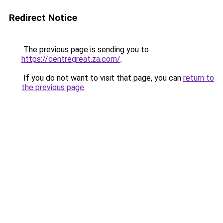
Redirect Notice
The previous page is sending you to
https://centregreat.za.com/
.
If you do not want to visit that page, you can
return to
the previous page
.