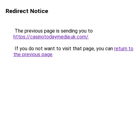
Redirect Notice
The previous page is sending you to
https://casinotodaymedia.uk.com/
.
If you do not want to visit that page, you can
return to
the previous page
.