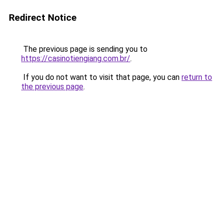
Redirect Notice
The previous page is sending you to
https://casinotiengiang.com.br/
.
If you do not want to visit that page, you can
return to
the previous page
.