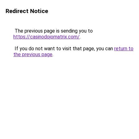
Redirect Notice
The previous page is sending you to
https://casinodojomatrix.com/
.
If you do not want to visit that page, you can
return to
the previous page
.