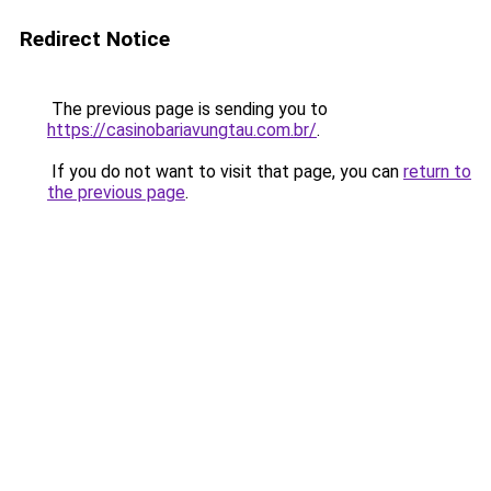
Redirect Notice
The previous page is sending you to
https://casinobariavungtau.com.br/
.
If you do not want to visit that page, you can
return to
the previous page
.