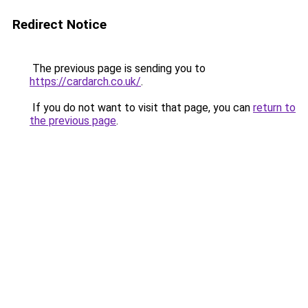
Redirect Notice
The previous page is sending you to
https://cardarch.co.uk/
.
If you do not want to visit that page, you can
return to
the previous page
.