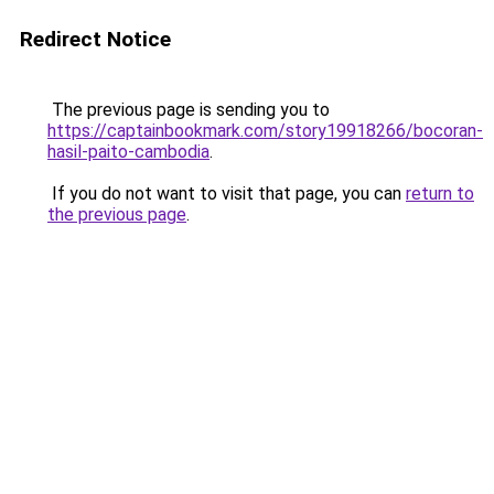
Redirect Notice
The previous page is sending you to
https://captainbookmark.com/story19918266/bocoran-
hasil-paito-cambodia
.
If you do not want to visit that page, you can
return to
the previous page
.