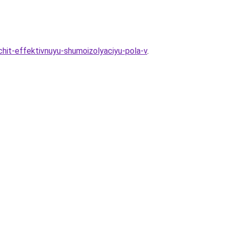
hit-effektivnuyu-shumoizolyaciyu-pola-v
.