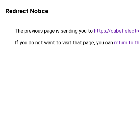
Redirect Notice
The previous page is sending you to
https://cabel-elect
If you do not want to visit that page, you can
return to t