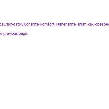
ro.ru/novosti/uluchshite-komfort-i-umenshite-shum-kak-obespec
he previous page
.