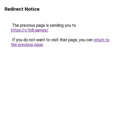
Redirect Notice
The previous page is sending you to
https://c168.games/
.
If you do not want to visit that page, you can
return to
the previous page
.