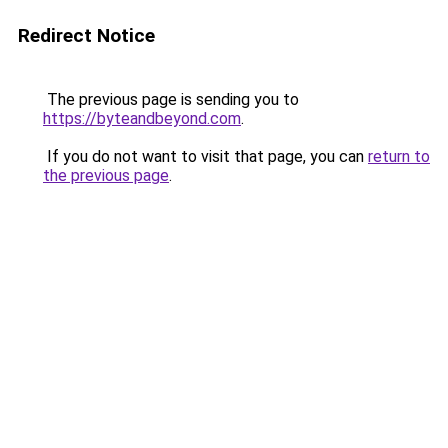
Redirect Notice
The previous page is sending you to
https://byteandbeyond.com
.
If you do not want to visit that page, you can
return to
the previous page
.