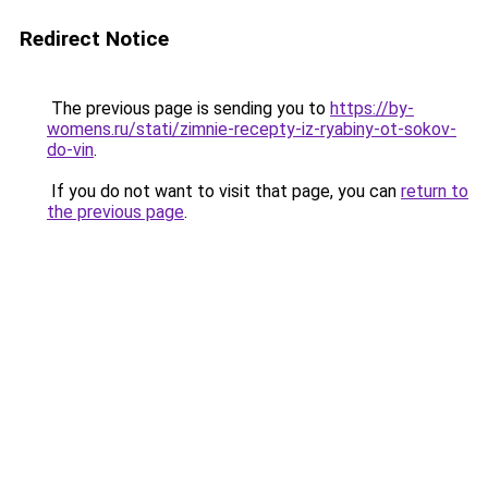
Redirect Notice
The previous page is sending you to
https://by-
womens.ru/stati/zimnie-recepty-iz-ryabiny-ot-sokov-
do-vin
.
If you do not want to visit that page, you can
return to
the previous page
.