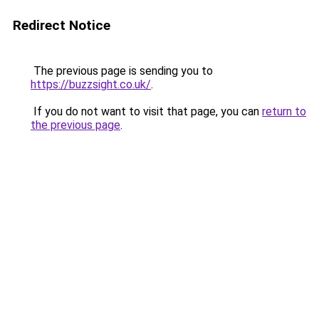
Redirect Notice
The previous page is sending you to
https://buzzsight.co.uk/
.
If you do not want to visit that page, you can
return to
the previous page
.