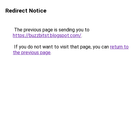
Redirect Notice
The previous page is sending you to
https://buzzbitst.blogspot.com/
.
If you do not want to visit that page, you can
return to
the previous page
.