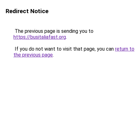
Redirect Notice
The previous page is sending you to
https://busitaliafast.org
.
If you do not want to visit that page, you can
return to
the previous page
.