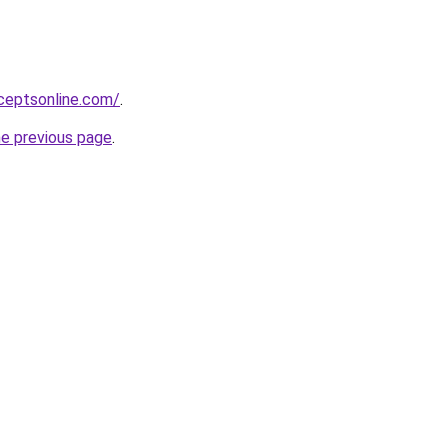
ceptsonline.com/
.
he previous page
.