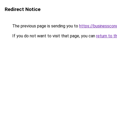
Redirect Notice
The previous page is sending you to
https://businesscon
If you do not want to visit that page, you can
return to t