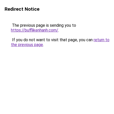
Redirect Notice
The previous page is sending you to
https://bufflikenhanh.com/
.
If you do not want to visit that page, you can
return to
the previous page
.