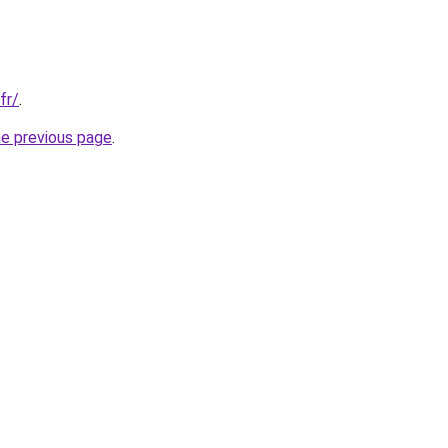
fr/
.
he previous page
.