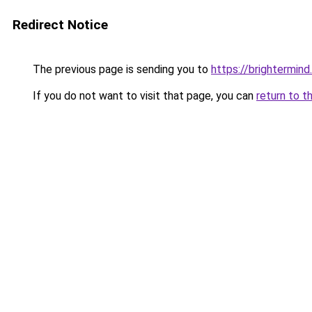
Redirect Notice
The previous page is sending you to
https://brightermind.
If you do not want to visit that page, you can
return to t