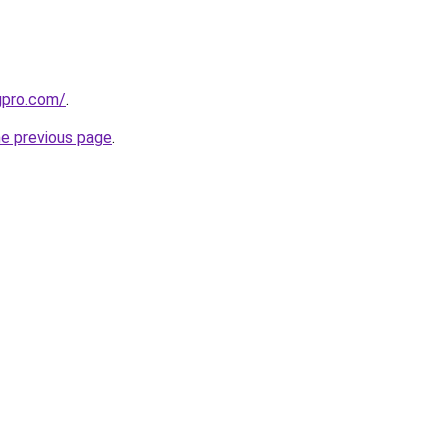
ngpro.com/
.
he previous page
.