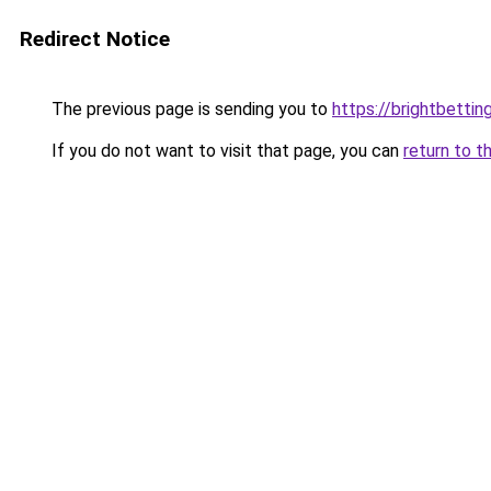
Redirect Notice
The previous page is sending you to
https://brightbetti
If you do not want to visit that page, you can
return to t