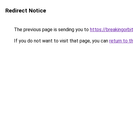
Redirect Notice
The previous page is sending you to
https://breakingorbit
If you do not want to visit that page, you can
return to t