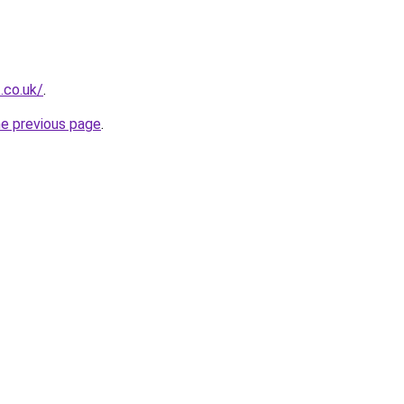
.co.uk/
.
he previous page
.