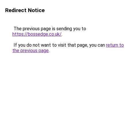
Redirect Notice
The previous page is sending you to
https://bossedge.co.uk/
.
If you do not want to visit that page, you can
return to
the previous page
.