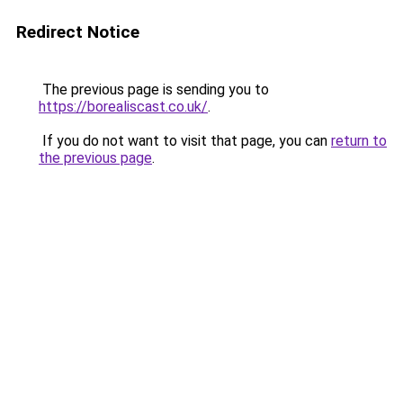
Redirect Notice
The previous page is sending you to
https://borealiscast.co.uk/
.
If you do not want to visit that page, you can
return to
the previous page
.