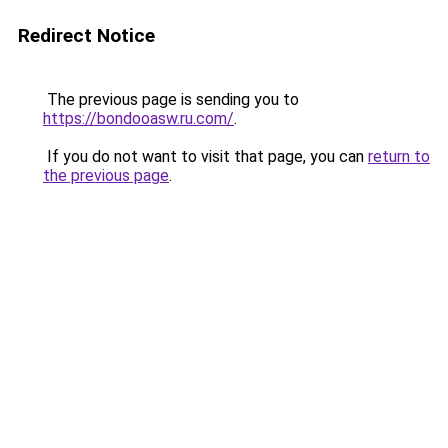
Redirect Notice
The previous page is sending you to
https://bondooasw.ru.com/
.
If you do not want to visit that page, you can
return to
the previous page
.