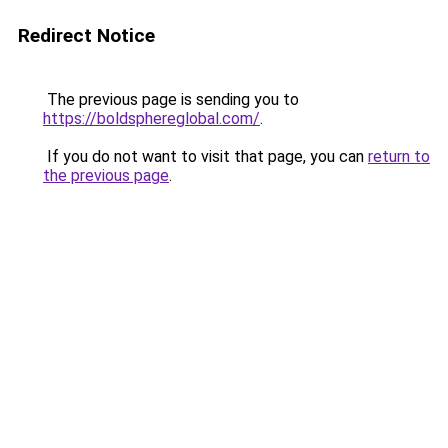
Redirect Notice
The previous page is sending you to
https://boldsphereglobal.com/
.
If you do not want to visit that page, you can
return to
the previous page
.