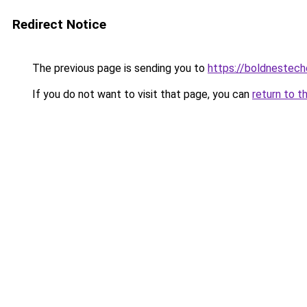
Redirect Notice
The previous page is sending you to
https://boldnestec
If you do not want to visit that page, you can
return to t