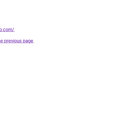
ho.com/
.
he previous page
.