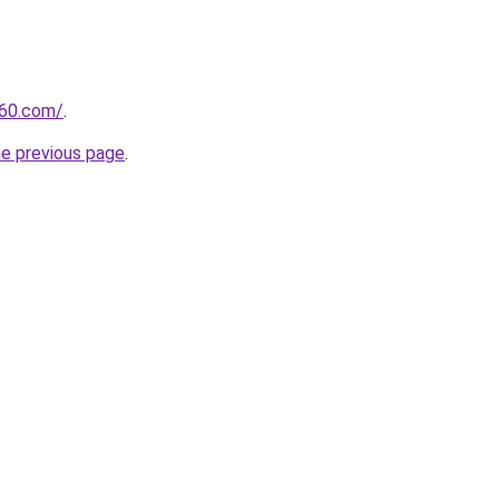
360.com/
.
he previous page
.