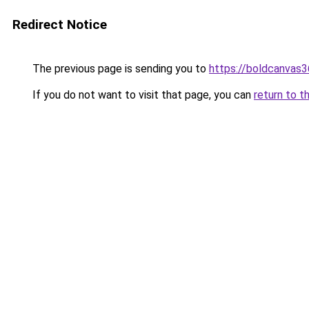
Redirect Notice
The previous page is sending you to
https://boldcanvas
If you do not want to visit that page, you can
return to t