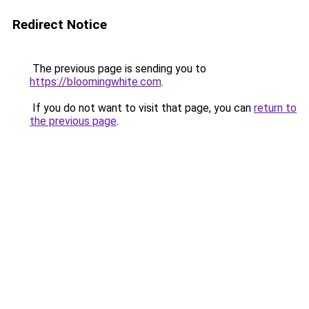
Redirect Notice
The previous page is sending you to
https://bloomingwhite.com
.
If you do not want to visit that page, you can
return to
the previous page
.