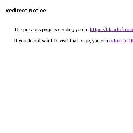
Redirect Notice
The previous page is sending you to
https://bloodinfohub
If you do not want to visit that page, you can
return to t