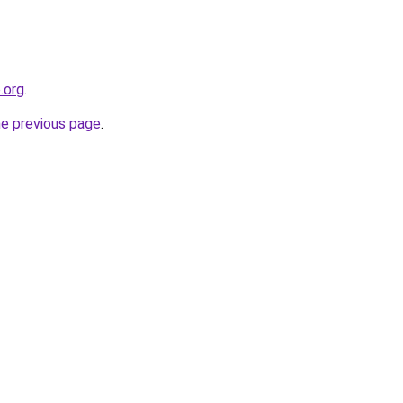
.org
.
he previous page
.