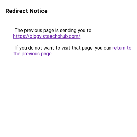
Redirect Notice
The previous page is sending you to
https://blogvistaechohub.com/
.
If you do not want to visit that page, you can
return to
the previous page
.