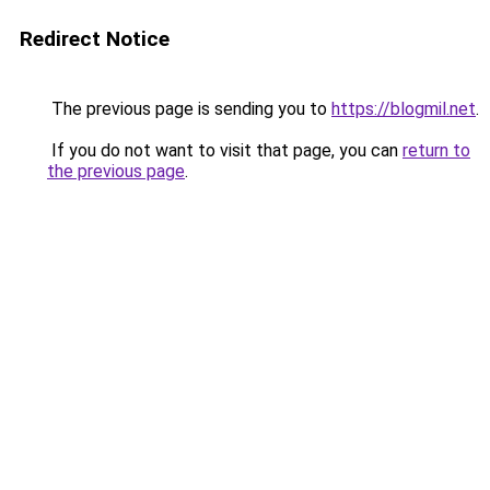
Redirect Notice
The previous page is sending you to
https://blogmil.net
.
If you do not want to visit that page, you can
return to
the previous page
.