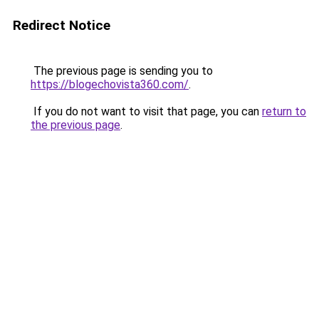
Redirect Notice
The previous page is sending you to
https://blogechovista360.com/
.
If you do not want to visit that page, you can
return to
the previous page
.