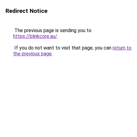
Redirect Notice
The previous page is sending you to
https://blinkcore.au/
.
If you do not want to visit that page, you can
return to
the previous page
.