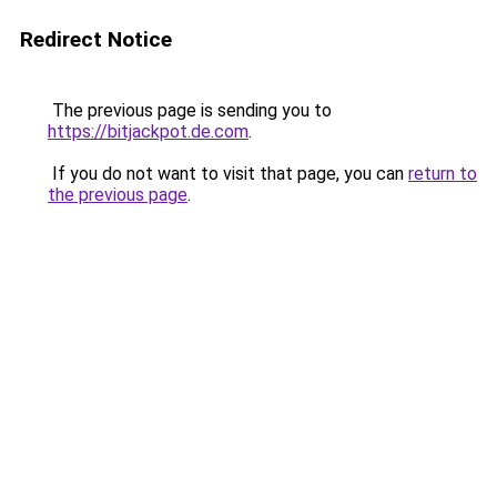
Redirect Notice
The previous page is sending you to
https://bitjackpot.de.com
.
If you do not want to visit that page, you can
return to
the previous page
.