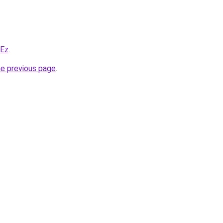
WEz
.
he previous page
.