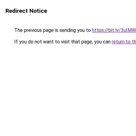
Redirect Notice
The previous page is sending you to
https://bit.ly/3uIM
If you do not want to visit that page, you can
return to t