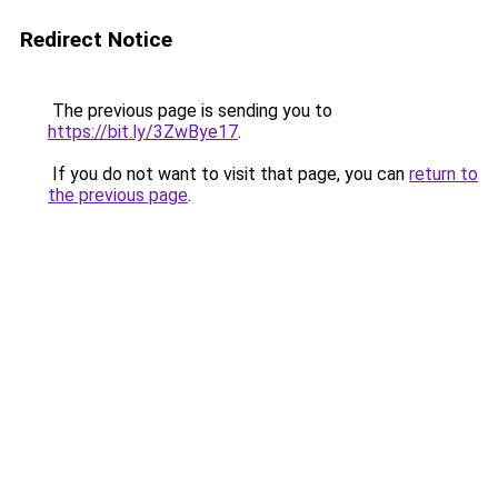
Redirect Notice
The previous page is sending you to
https://bit.ly/3ZwBye17
.
If you do not want to visit that page, you can
return to
the previous page
.