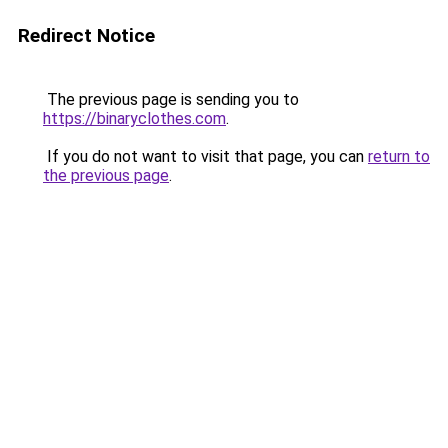
Redirect Notice
The previous page is sending you to
https://binaryclothes.com
.
If you do not want to visit that page, you can
return to
the previous page
.