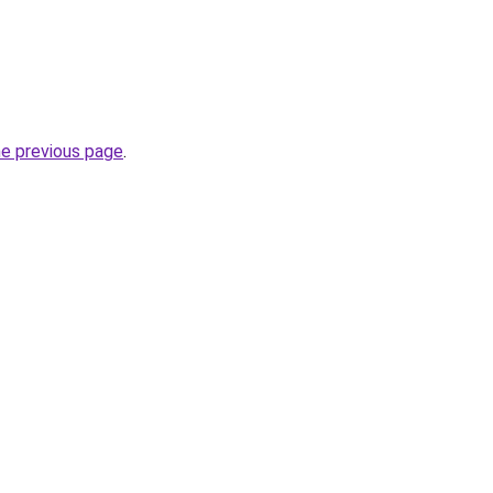
he previous page
.