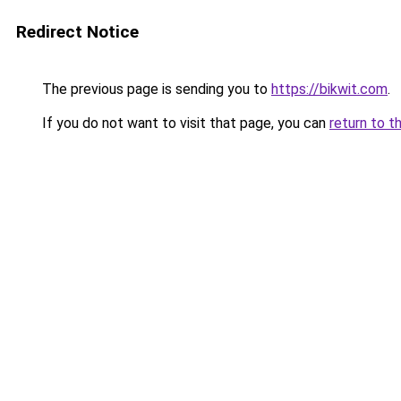
Redirect Notice
The previous page is sending you to
https://bikwit.com
.
If you do not want to visit that page, you can
return to t