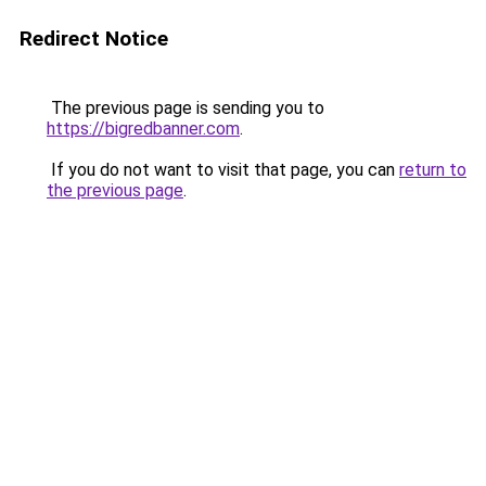
Redirect Notice
The previous page is sending you to
https://bigredbanner.com
.
If you do not want to visit that page, you can
return to
the previous page
.