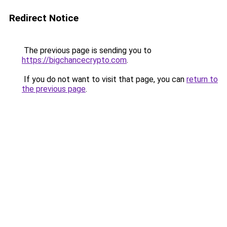
Redirect Notice
The previous page is sending you to
https://bigchancecrypto.com
.
If you do not want to visit that page, you can
return to
the previous page
.