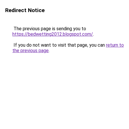
Redirect Notice
The previous page is sending you to
https://bedwetting2012.blogspot.com/
.
If you do not want to visit that page, you can
return to
the previous page
.