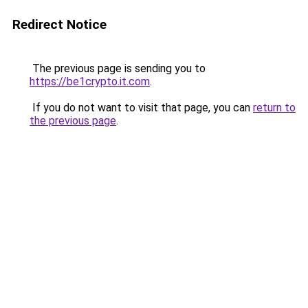
Redirect Notice
The previous page is sending you to
https://be1crypto.it.com
.
If you do not want to visit that page, you can
return to
the previous page
.