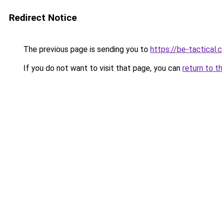
Redirect Notice
The previous page is sending you to
https://be-tactical
If you do not want to visit that page, you can
return to t