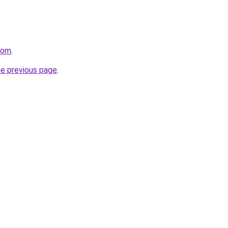
.com
.
he previous page
.